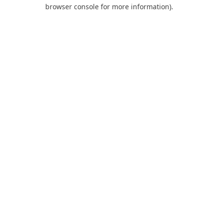
browser console for more information).