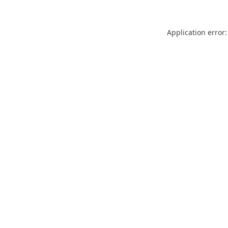
Application error: