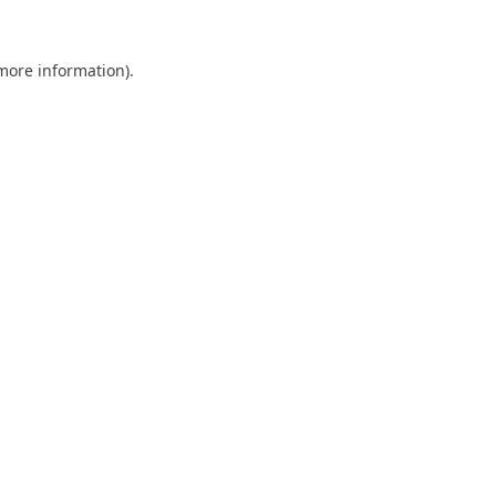
 more information).