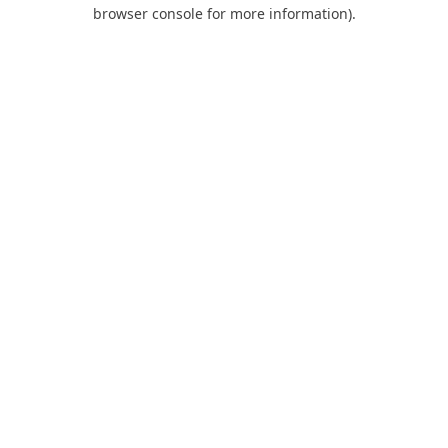
browser console for more information).