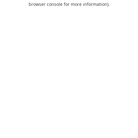
browser console for more information).