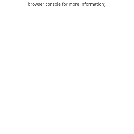
browser console for more information).