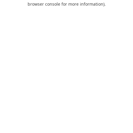
browser console for more information).