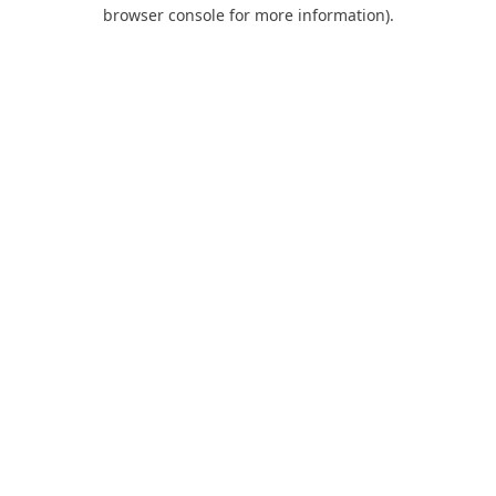
browser console for more information).