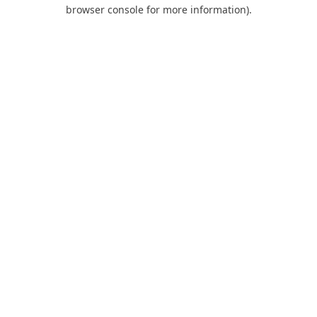
browser console for more information).