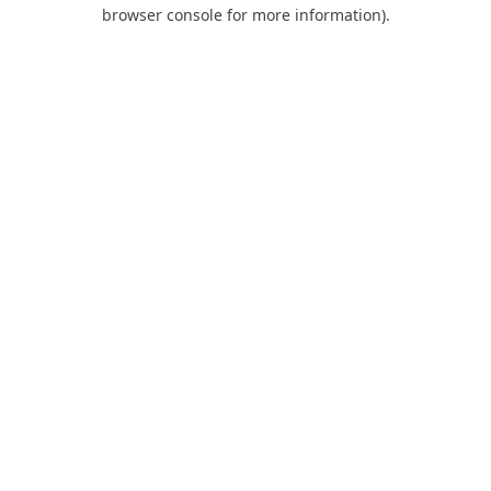
browser console for more information).