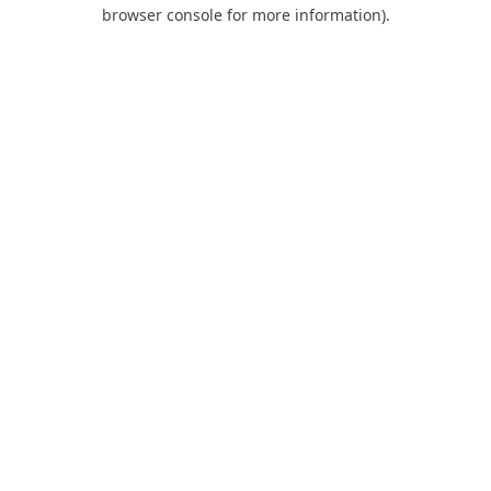
browser console for more information).