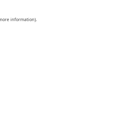
 more information).