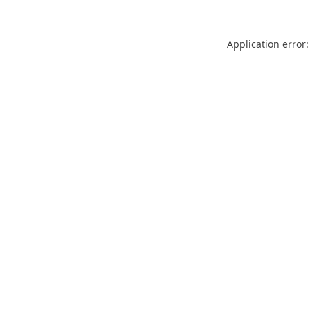
Application error: