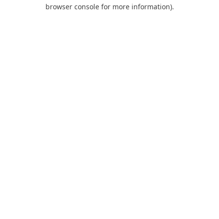
browser console for more information).