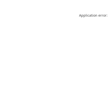
Application error: