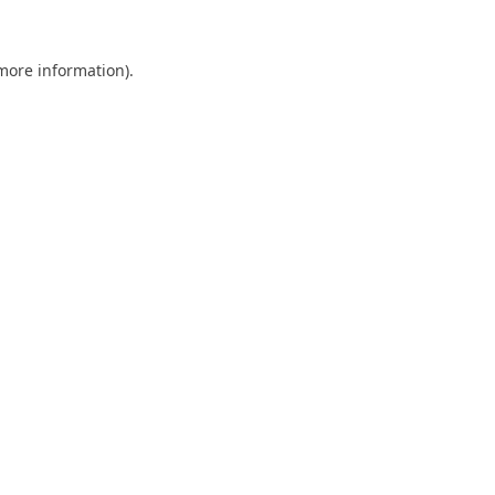
 more information).