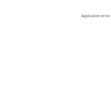
Application error: