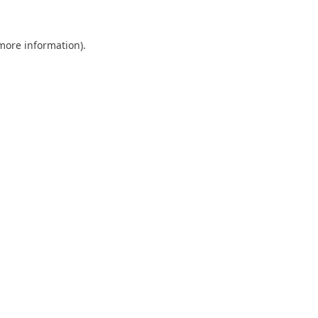
 more information).