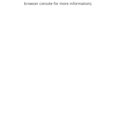
browser console for more information).