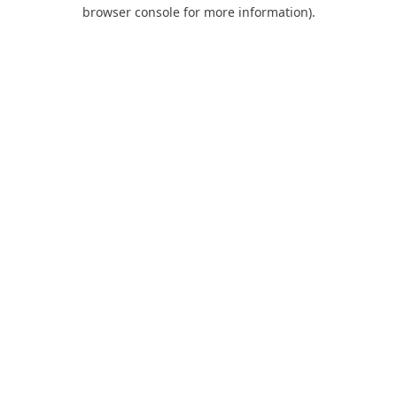
browser console for more information).