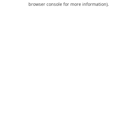
browser console for more information).