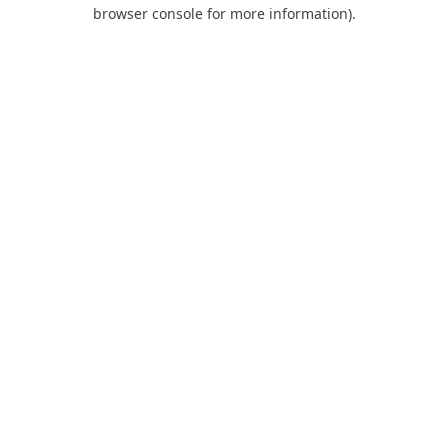
browser console for more information).