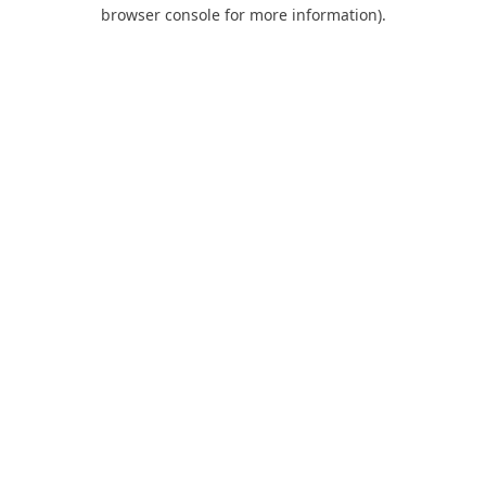
browser console for more information).