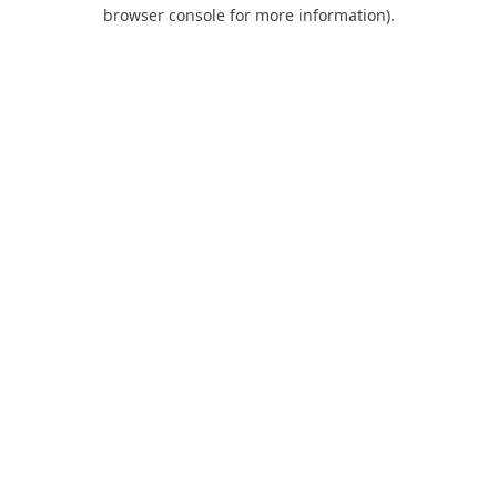
browser console for more information).