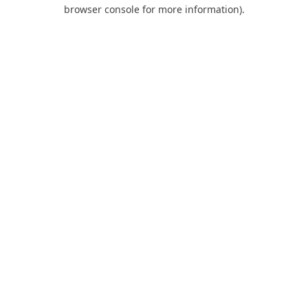
browser console for more information).