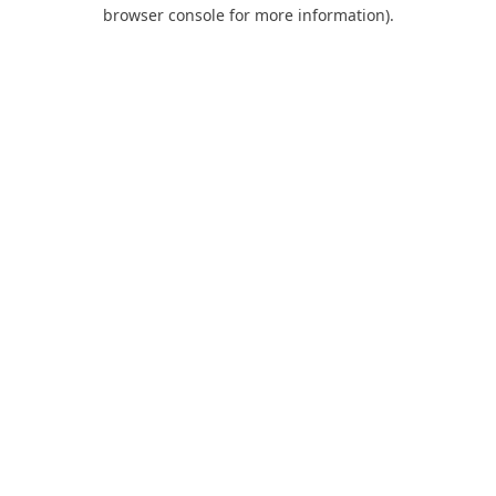
browser console for more information).