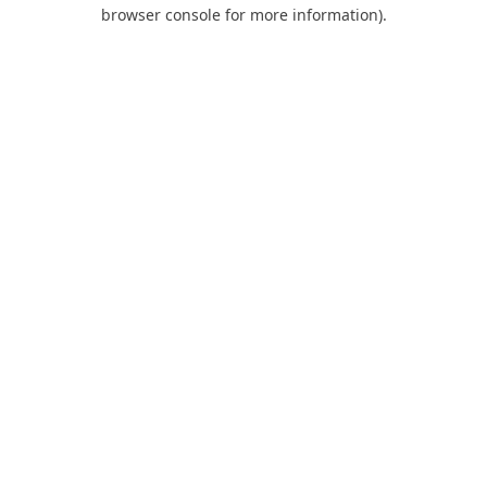
browser console for more information).