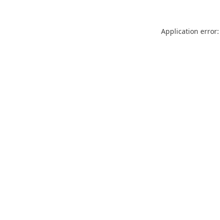
Application error: