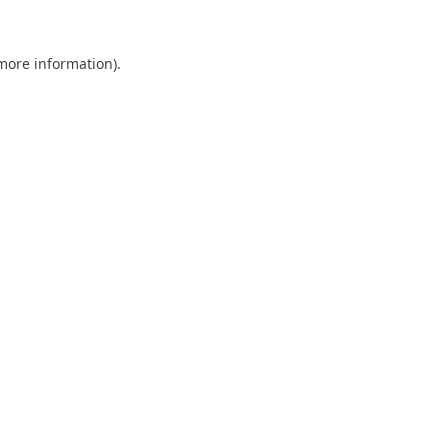
 more information).