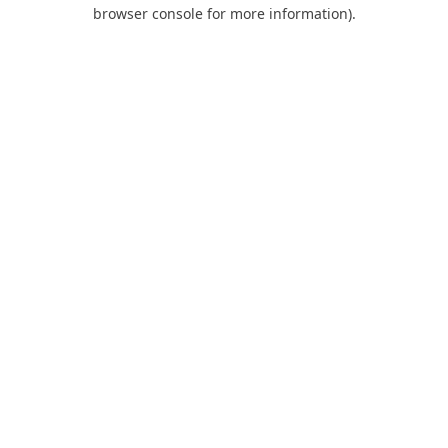
browser console for more information).