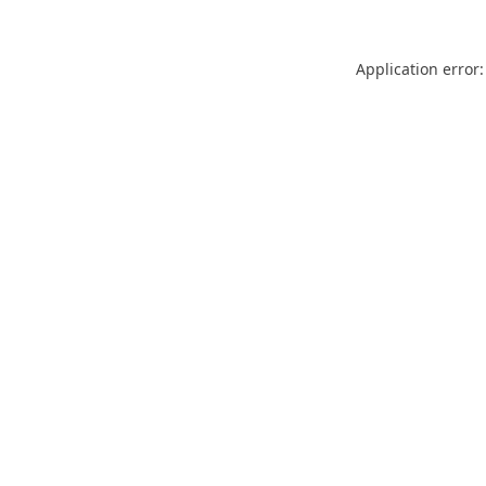
Application error: