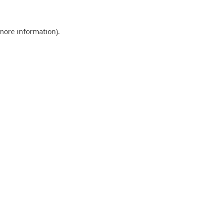
 more information).