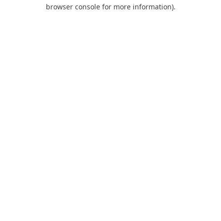
browser console for more information).