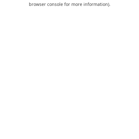
browser console for more information).