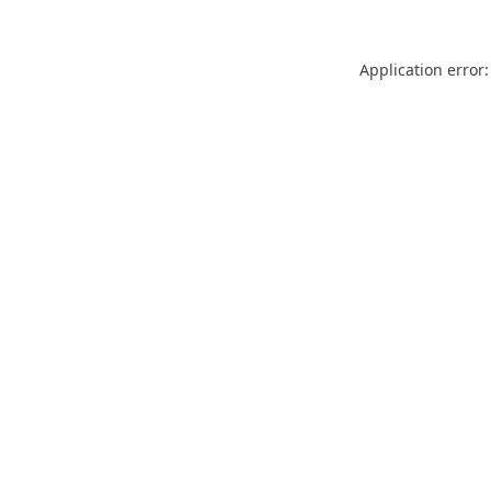
Application error: