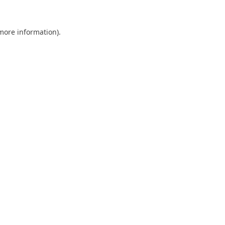
 more information).