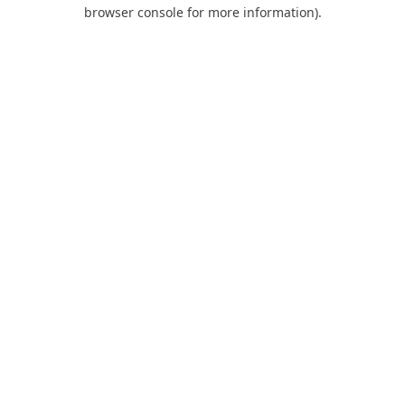
browser console for more information).