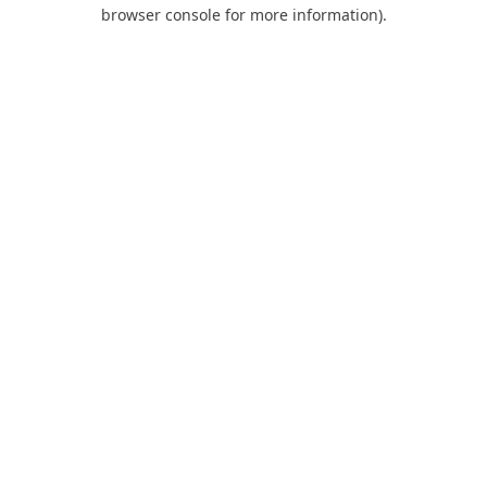
browser console for more information).