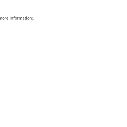
 more information).