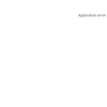
Application error: