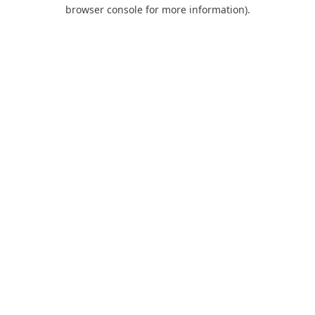
browser console for more information).