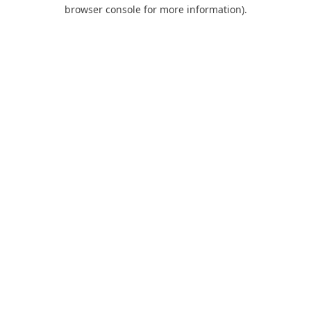
browser console for more information).