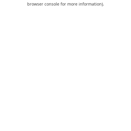
browser console for more information).