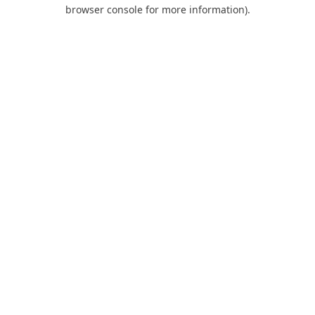
browser console for more information).