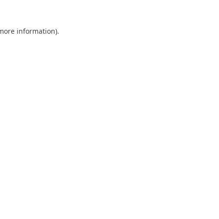
 more information).