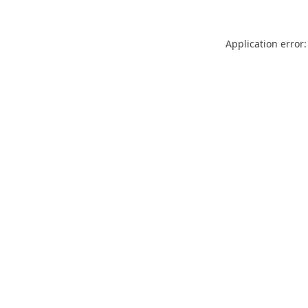
Application error: