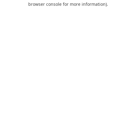
browser console for more information).