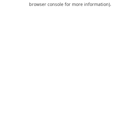
browser console for more information).