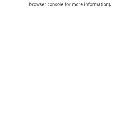
browser console for more information).