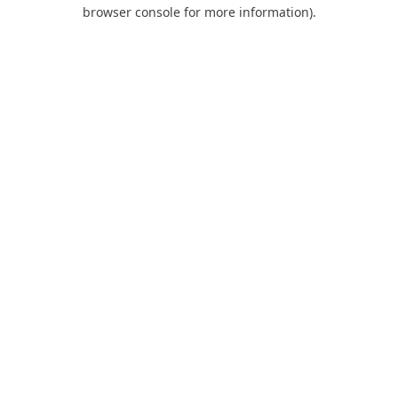
browser console for more information).