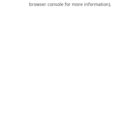
browser console for more information).