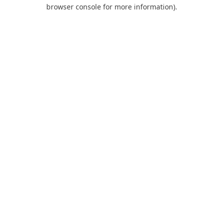
browser console for more information).