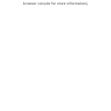
browser console for more information).