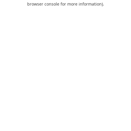
browser console for more information).