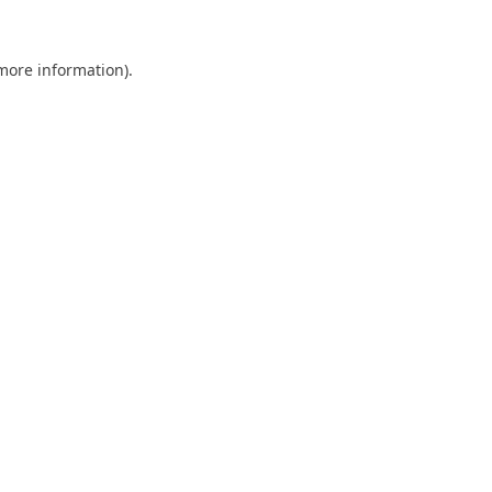
 more information).