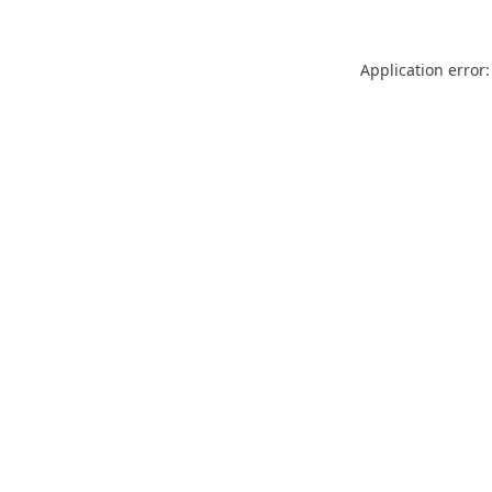
Application error: