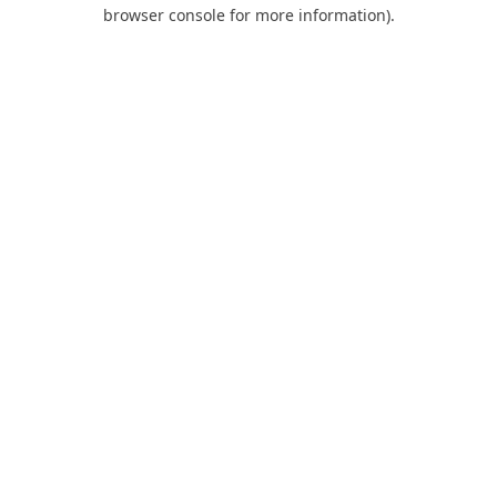
browser console for more information).