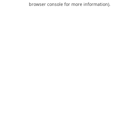
browser console for more information).