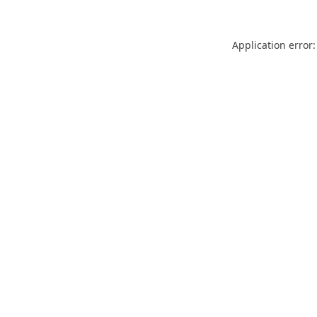
Application error: