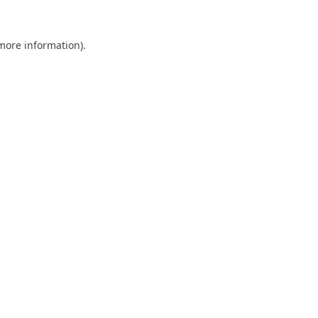
 more information).