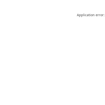
Application error: