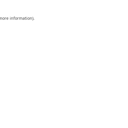
 more information).